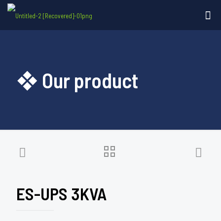
❖ Our product
ES-UPS 3KVA