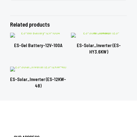
Related products
ES-Gel Battery-12V-100A
ES-Solar_Inverter (ES-
HY3.6KW)
ES-Solar_Inverter (ES-12KW-
48)