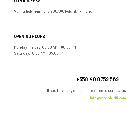
OUR ADDRESS
Vanha helsingintie 18 B00700, Helsinki, Finland
OPENING HOURS
Monday - Friday, 09:00 AM - 06:00 PM
Saturday, 10:00 AM - 05:00 PM
+358 40 8759 569
If you have any question, feel free to contact us
info@ecoshieldfi.com