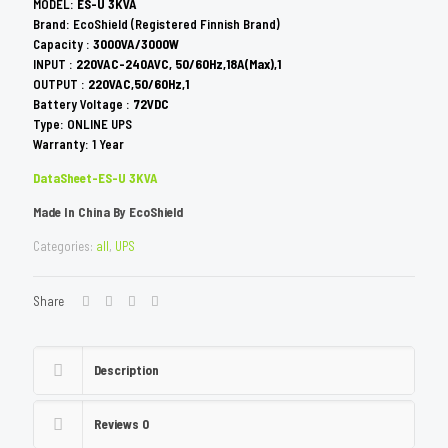
MODEL:
ES-U 3KVA
Brand: EcoShield (Registered Finnish Brand)
Capacity :
3000VA/3000W
INPUT :
220VAC-240AVC, 50/60Hz,18A(Max),1
OUTPUT :
220VAC,50/60Hz,1
Battery Voltage :
72VDC
Type: ONLINE UPS
Warranty: 1 Year
DataSheet-ES-U 3KVA
Made In China By EcoShield
Categories:
all
,
UPS
Share
Description
Reviews
0