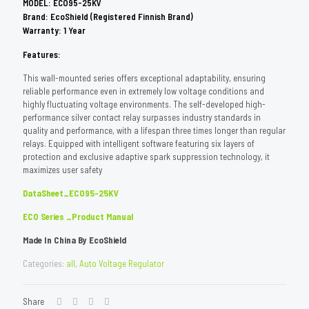
MODEL: ECO95-25KV
Brand: EcoShield (Registered Finnish Brand)
Warranty: 1 Year
Features:
This wall-mounted series offers exceptional adaptability, ensuring
reliable performance even in extremely low voltage conditions and
highly fluctuating voltage environments. The self-developed high-
performance silver contact relay surpasses industry standards in
quality and performance, with a lifespan three times longer than regular
relays. Equipped with intelligent software featuring six layers of
protection and exclusive adaptive spark suppression technology, it
maximizes user safety
DataSheet_ECO95-25KV
ECO Series _Product Manual
Made In China By EcoShield
Categories:
all
,
Auto Voltage Regulator
Share