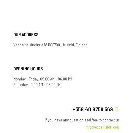
OUR ADDRESS
Vanha helsingintie 18 B00700, Helsinki, Finland
OPENING HOURS
Monday - Friday, 09:00 AM - 06:00 PM
Saturday, 10:00 AM - 05:00 PM
+358 40 8759 569
If you have any question, feel free to contact us
info@ecoshieldfi.com