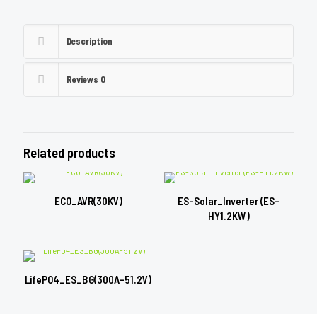
Description
Reviews
0
Related products
ECO_AVR(30KV)
ES-Solar_Inverter (ES-
HY1.2KW)
LifePO4_ES_BG(300A-51.2V)