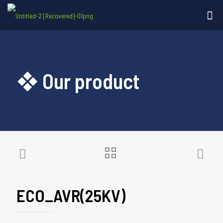
❖ Our product
ECO_AVR(25KV)