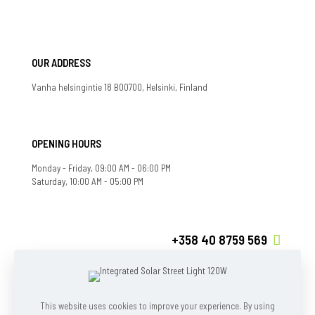
OUR ADDRESS
Vanha helsingintie 18 B00700, Helsinki, Finland
OPENING HOURS
Monday - Friday, 09:00 AM - 06:00 PM
Saturday, 10:00 AM - 05:00 PM
+358 40 8759 569
If you have any question, feel free to contact us
info@ecoshieldfi.com
This website uses cookies to improve your experience. By using