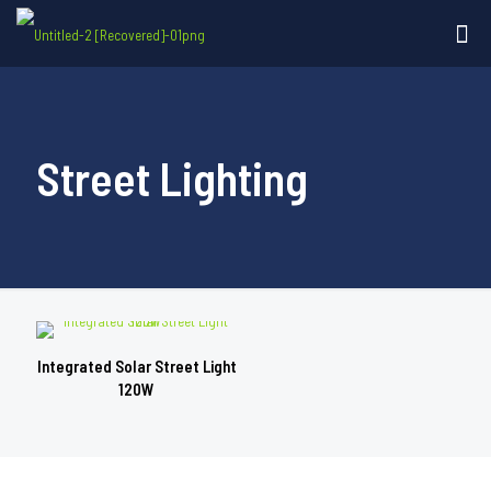
Street Lighting
Integrated Solar Street Light
120W