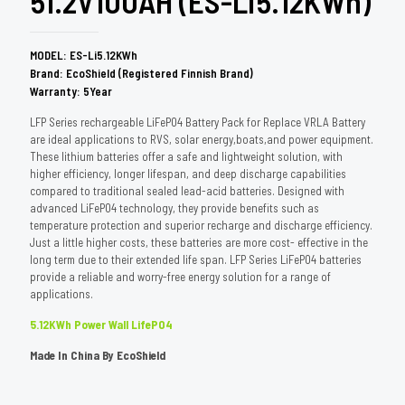
51.2V100AH (ES-Li5.12KWh)
MODEL: ES-Li5.12KWh
Brand: EcoShield (Registered Finnish Brand)
Warranty: 5Year
LFP Series rechargeable LiFePO4 Battery Pack for Replace VRLA Battery
are ideal applications to RVS, solar energy,boats,and power equipment.
These lithium batteries offer a safe and lightweight solution, with
higher efficiency, longer lifespan, and deep discharge capabilities
compared to traditional sealed lead-acid batteries. Designed with
advanced LiFePO4 technology, they provide benefits such as
temperature protection and superior recharge and discharge efficiency.
Just a little higher costs, these batteries are more cost- effective in the
long term due to their extended life span. LFP Series LiFePO4 batteries
provide a reliable and worry-free energy solution for a range of
applications.
5.12KWh Power Wall LifePO4
Made In China By EcoShield