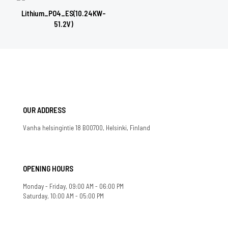
Lithium_PO4_ES(10.24KW-
51.2V)
OUR ADDRESS
Vanha helsingintie 18 B00700, Helsinki, Finland
OPENING HOURS
Monday - Friday, 09:00 AM - 06:00 PM
Saturday, 10:00 AM - 05:00 PM