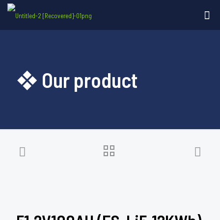
❖ Our product