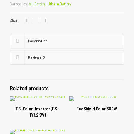
Categories:
all
,
Battery
,
Lithium Battery
Share
Description
Reviews
0
Related products
ES-Solar_Inverter (ES-
EcoShield Solar 600W
HY1.2KW)