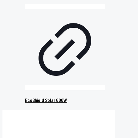
EcoShield Solar 600W