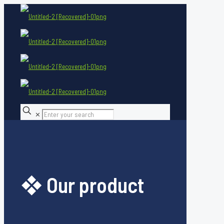
✕
❖ Our product