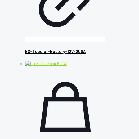
ES-Tubular-Battery-12V-200A