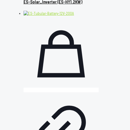
ES-Solar_Inverter (ES-HY1.2KW)