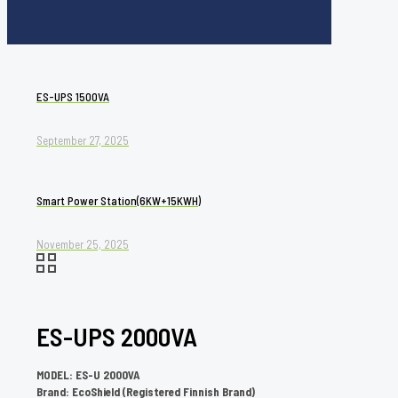
ES-UPS 1500VA
September 27, 2025
Smart Power Station(6KW+15KWH)
November 25, 2025
ES-UPS 2000VA
MODEL: ES-U 2000VA
Brand: EcoShield (Registered Finnish Brand)