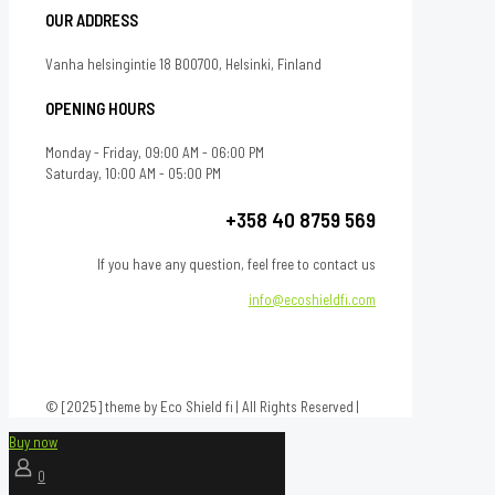
OUR ADDRESS
Vanha helsingintie 18 B00700, Helsinki, Finland
OPENING HOURS
Monday - Friday, 09:00 AM - 06:00 PM
Saturday, 10:00 AM - 05:00 PM
+358 40 8759 569
If you have any question, feel free to contact us
info@ecoshieldfi.com
© [2025] theme by Eco Shield fi | All Rights Reserved |
Buy now
0