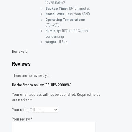
12V/9.0Ahx2
Backup Time:
10-15 minutes
Noise Level:
Less than 45dB
Operating Temperature:
0°C~45°C
Humidity:
10% to 90% non
condensing
Weight:
11.3kg
Reviews
0
Reviews
There are no reviews yet.
Be the first to review “ES-UPS 2000VA”
Your email address will not be published.
Required fields
are marked
*
Your rating
*
Your review
*