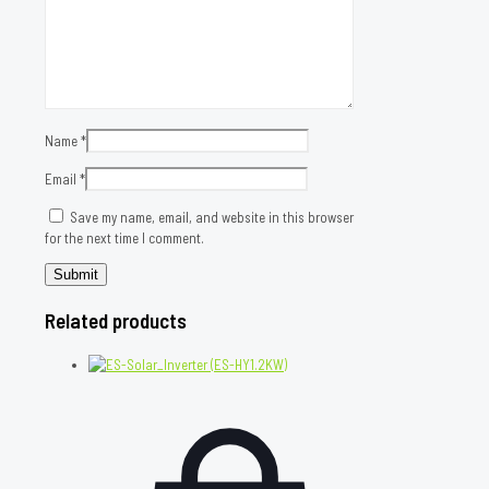
Name
*
Email
*
Save my name, email, and website in this browser
for the next time I comment.
Related products