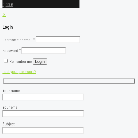
0,00 €
✕
Login
Username or email
*
Password
*
Remember me
Login
Lost your password?
Your name
Your email
Subject