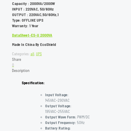
Capacity : 2000VA/2000W
INPUT : 220VAC, 50/60Hz
OUTPUT : 220VAC,50/60Hz,1
Type: OFFLINE UPS
Warranty: 1 Year
DataSheet-ES-U 2000VA
Made In China By EcoShield
Categories:
all
,
UPS
Share
0
Description
Specification:
Input Voltage:
145VAC~290VAC
Output Voltage:
195VAC~255VAC
Output Wave Form:
PWM/DC
Output Frequency:
50Hz
Battery Rating: