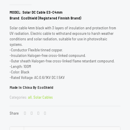
MODEL: Solar DC Cable ES-C4mm
Brand: EcoShield (Registered Finnish Brand)
Solar cable 4mm black with 3 layers of insulation and protection from
UV radiation. Electric cable to withstand exposure to harsh weather
conditions and solar radiation, suitable for use in photovoltaic
systems.
-Conductor Flexible tinned copper.
-Insulation Halogen-free cross-linked compound.
-Outer sheath Halogen-free cross-linked flame retardant compound.
-Length: 100M
-Color: Black
-Rated Voltage: AC:0.6/1KV DC:1.5KV
Made In China By EcoShield
Categories:
all
,
Solar Cables
Share