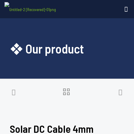
❖ Our product
Solar DC Cable 4mm