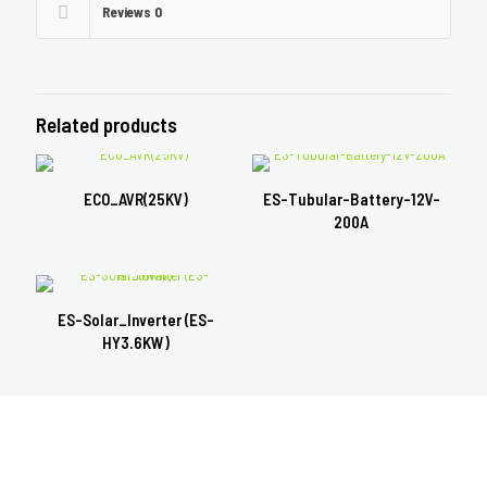
Reviews
0
Related products
ECO_AVR(25KV)
ES-Tubular-Battery-12V-
200A
ES-Solar_Inverter (ES-
HY3.6KW)