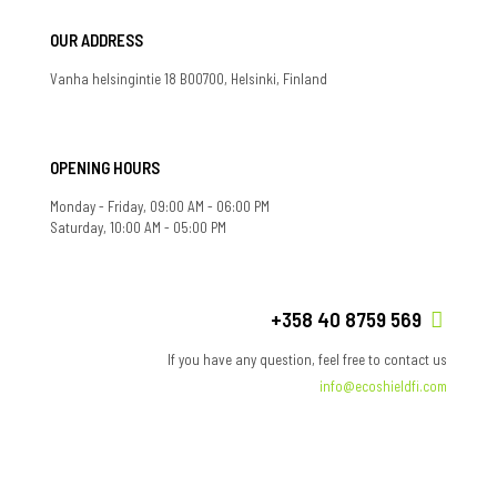
OUR ADDRESS
Vanha helsingintie 18 B00700, Helsinki, Finland
OPENING HOURS
Monday - Friday, 09:00 AM - 06:00 PM
Saturday, 10:00 AM - 05:00 PM
+358 40 8759 569
If you have any question, feel free to contact us
info@ecoshieldfi.com