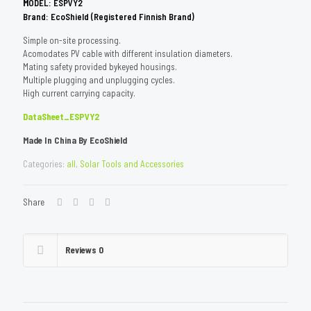
M
ODEL: ESPVY2
Brand: EcoShield (Registered Finnish Brand)
Simple on-site processing.
Acomodates PV cable with different insulation diameters.
Mating safety provided bykeyed housings.
Multiple plugging and unplugging cycles.
High current carrying capacity.
DataSheet_ESPVY2
Made In China By EcoShield
Categories:
all
,
Solar Tools and Accessories
Share
Reviews
0