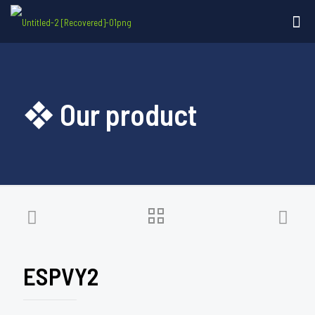
❖ Our product
ESPVY2