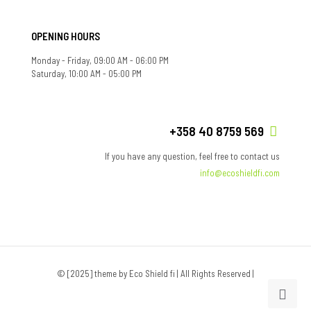
OPENING HOURS
Monday - Friday, 09:00 AM - 06:00 PM
Saturday, 10:00 AM - 05:00 PM
+358 40 8759 569
If you have any question, feel free to contact us
info@ecoshieldfi.com
© [2025] theme by Eco Shield fi | All Rights Reserved |