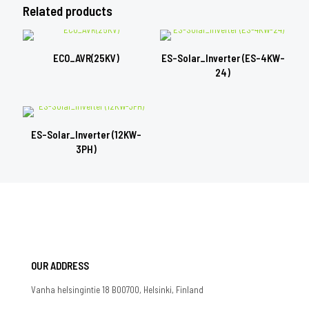
Related products
ECO_AVR(25KV)
ES-Solar_Inverter (ES-4KW-
24)
ES-Solar_Inverter (12KW-
3PH)
OUR ADDRESS
Vanha helsingintie 18 B00700, Helsinki, Finland