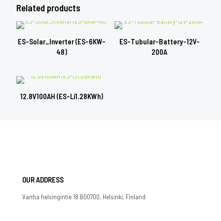
Related products
ES-Solar_Inverter (ES-6KW-
ES-Tubular-Battery-12V-
48)
200A
12.8V100AH (ES-Li1.28KWh)
OUR ADDRESS
Vanha helsingintie 18 B00700, Helsinki, Finland