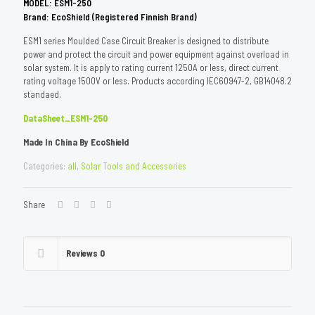
M
ODEL: ESM1-250
Brand: EcoShield (Registered Finnish Brand)
ESM1 series Moulded Case Circuit Breaker is designed to distribute
power and protect the circuit and power equipment against overload in
solar system. It is apply to rating current 1250A or less, direct current
rating voltage 1500V or less. Products according IEC60947-2, GB14048.2
standaed.
DataSheet_ESM1-250
Made In China By EcoShield
Categories:
all
,
Solar Tools and Accessories
Share
Reviews
0