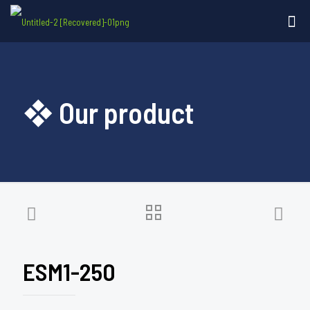
❖ Our product
ESM1-250