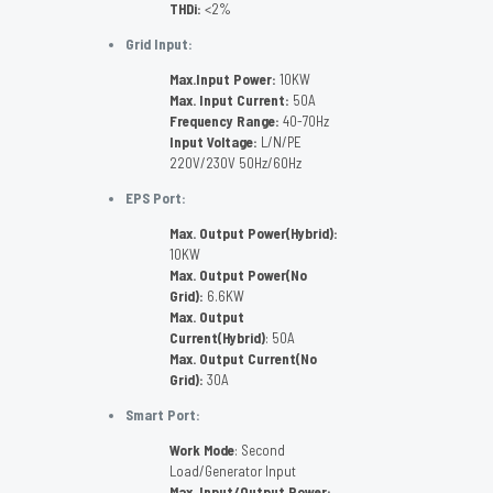
THDi:
<2%
Grid Input:
Max.Input Power:
10KW
Max. Input Current:
50A
Frequency Range:
40-70Hz
Input Voltage:
L/N/PE
220V/230V 50Hz/60Hz
EPS Port:
Max. Output Power(Hybrid):
10KW
Max. Output Power(No
Grid):
6.6KW
Max. Output
Current(Hybrid)
: 50A
Max. Output Current(No
Grid):
30A
Smart Port:
Work Mode
: Second
Load/Generator Input
Max. Input/Output Power: