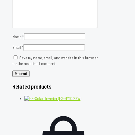
Name
*
Email
*
Save my name, email, and website in this browser
for the next time I comment.
Related products