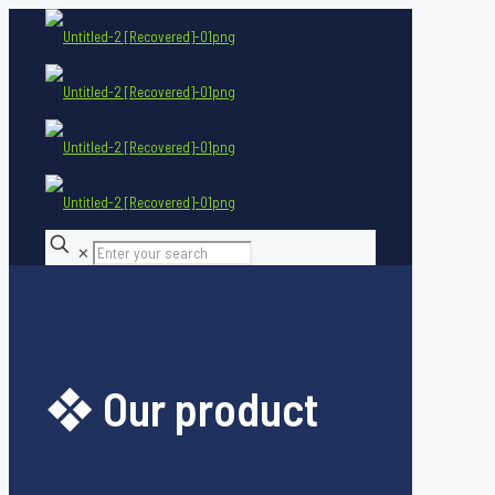
✕
❖ Our product