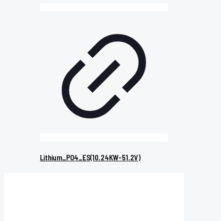
Lithium_PO4_ES(10.24KW-51.2V)