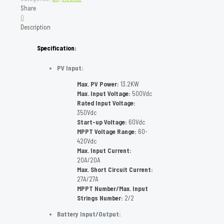
Share
0
Description
Specification:
PV Input:
Max. PV Power:
13.2KW
Max. Input Voltage:
500Vdc
Rated Input Voltage:
350Vdc
Start-up Voltage:
60Vdc
MPPT Voltage Range:
60-
420Vdc
Max. Input Current:
20A/20A
Max. Short Circuit Current:
27A/27A
MPPT Number/Max. Input
Strings Number:
2/2
Battery Input/Output: