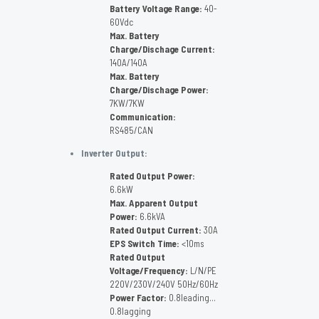
Battery Voltage Range:
40-
60Vdc
Max. Battery
Charge/Dischage Current:
140A/140A
Max. Battery
Charge/Dischage Power:
7KW/7KW
Communication:
RS485/CAN
Inverter Output:
Rated Output Power:
6.6kW
Max. Apparent Output
Power:
6.6kVA
Rated Output Current:
30A
EPS Switch Time:
<10ms
Rated Output
Voltage/Frequency:
L/N/PE
22OV/23OV/24OV 5OHz/6OHz
Power Factor:
0.8leading…
0.8lagging