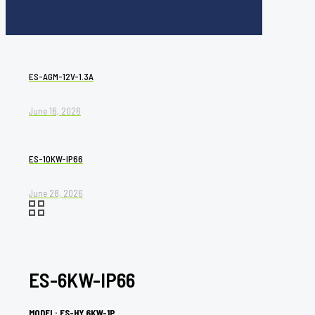
ES-AGM-12V-1.3A
June 16, 2026
ES-10KW-IP66
June 28, 2026
ES-6KW-IP66
MODEL: ES-HY 6KW-1P