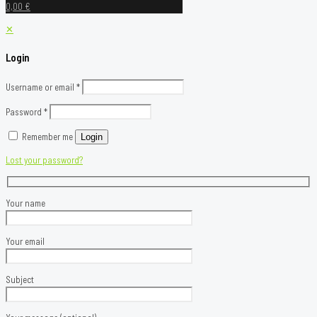
0,00 €
✕
Login
Username or email
*
Password
*
Remember me
Login
Lost your password?
Your name
Your email
Subject