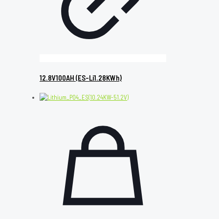
12.8V100AH (ES-Li1.28KWh)