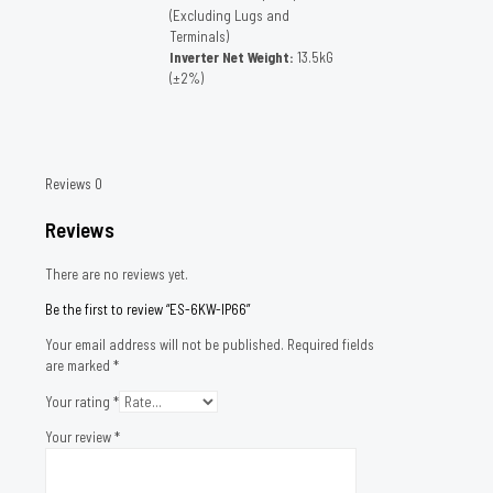
(Excluding Lugs and
Terminals)
Inverter Net Weight:
13.5kG
(±2%)
Reviews
0
Reviews
There are no reviews yet.
Be the first to review “ES-6KW-IP66”
Your email address will not be published.
Required fields
are marked
*
Your rating
*
Your review
*