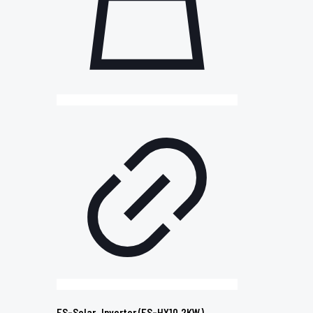
ES-Solar_Inverter (ES-HY10.2KW)