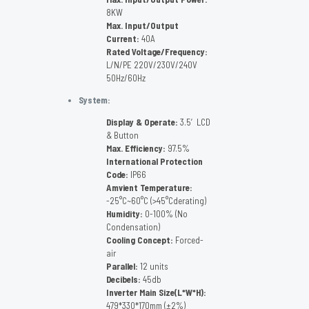
8KW
Max. Input/Output
Current:
40A
Rated Voltage/Frequency:
L/N/PE 220V/230V/240V
50Hz/60Hz
System:
Display & Operate:
3.5′ LCD
& Button
Max. Efficiency:
97.5%
International Protection
Code:
IP66
Amvient Temperature:
-25°C~60°C (>45°Cderating)
Humidity:
0-100% (No
Condensation)
Cooling Concept:
Forced-
air
Parallel:
12 units
Decibels:
45db
Inverter Main Size(L*W*H):
479*330*170mm (±2%)