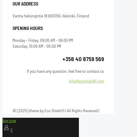
OUR ADDRESS
Vanha helsingintie 18 B00700, Helsinki, Finland
OPENING HOURS
Monday - Friday, 09:00 AM - 06:00 PM
Saturday, 10:00 AM - 05:00 PM
+358 40 8759 569
If you have any question, feel free to contact us
info@ecoshieldfi.com
© [2025] theme by Eco Shield fi | All Rights Reserved |
Buy now
0