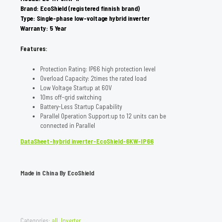
Brand: EcoShield (registered finnish brand)
Type: Single-phase low-voltage hybrid inverter
Warranty: 5 Year
Features:
Protection Rating: IP66 high protection level
Overload Capacity: 2times the rated load
Low Voltage Startup at 60V
10ms off-grid switching
Battery-Less Startup Capability
Parallel Operation Support:up to 12 units can be
connected in Parallel
DataSheet-hybrid inverter-EcoShield-6KW-IP66
Made in China By EcoShield
Categories:
all
,
Inverter