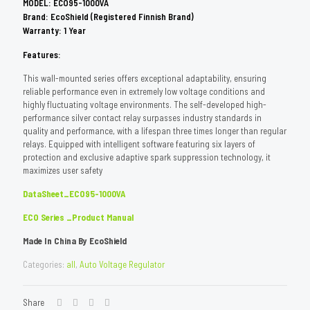
MODEL: ECO95-1000VA
Brand: EcoShield (Registered Finnish Brand)
Warranty: 1 Year
Features:
This wall-mounted series offers exceptional adaptability, ensuring
reliable performance even in extremely low voltage conditions and
highly fluctuating voltage environments. The self-developed high-
performance silver contact relay surpasses industry standards in
quality and performance, with a lifespan three times longer than regular
relays. Equipped with intelligent software featuring six layers of
protection and exclusive adaptive spark suppression technology, it
maximizes user safety
DataSheet_ECO95-1000VA
ECO Series _Product Manual
Made In China By EcoShield
Categories:
all
,
Auto Voltage Regulator
Share