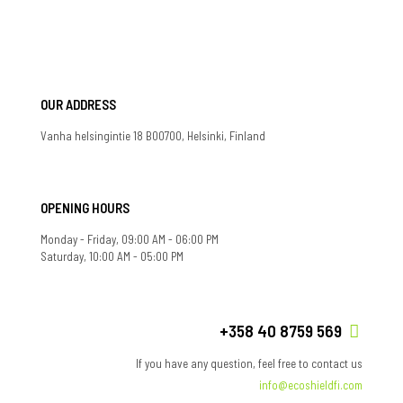
OUR ADDRESS
Vanha helsingintie 18 B00700, Helsinki, Finland
OPENING HOURS
Monday - Friday, 09:00 AM - 06:00 PM
Saturday, 10:00 AM - 05:00 PM
+358 40 8759 569
If you have any question, feel free to contact us
info@ecoshieldfi.com