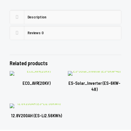
Description
Reviews
0
Related products
ECO_AVR(20KV)
ES-Solar_Inverter (ES-6KW-
48)
12.8V200AH (ES-Li2.56KWh)