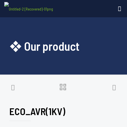
❖ Our product
ECO_AVR(1KV)