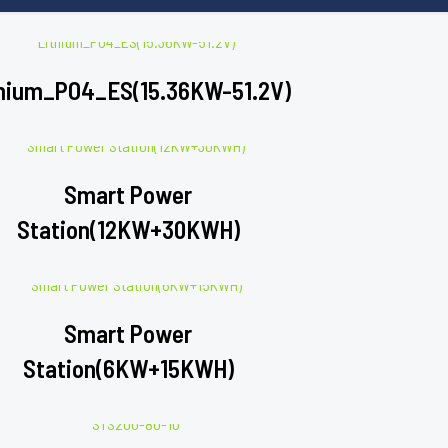
hium_PO4_ES(15.36KW-51.2V)
Smart Power
Station(12KW+30KWH)
Smart Power
Station(6KW+15KWH)