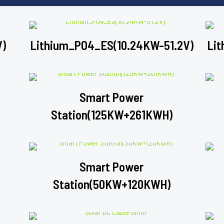
V)
Lithium_PO4_ES(10.24KW-51.2V)
Lit
Smart Power
Station(125KW+261KWH)
Smart Power
Station(50KW+120KWH)