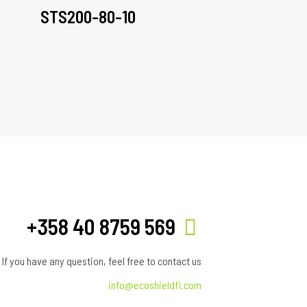
STS200-80-10
+358 40 8759 569
If you have any question, feel free to contact us
info@ecoshieldfi.com