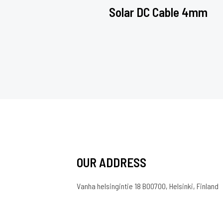
Solar DC Cable 4mm
OUR ADDRESS
Vanha helsingintie 18 B00700, Helsinki, Finland