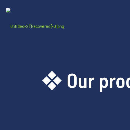
❖ Our pro