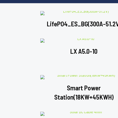
LifePO4_ES_BG(300A-51.2
LX A5.0-10
Smart Power
Station(18KW+45KWH)