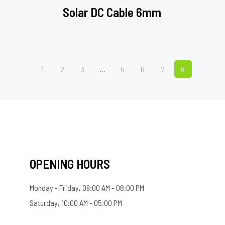
Solar DC Cable 6mm
1
2
3
…
5
6
7
8
OPENING HOURS
Monday - Friday, 09:00 AM - 06:00 PM
Saturday, 10:00 AM - 05:00 PM