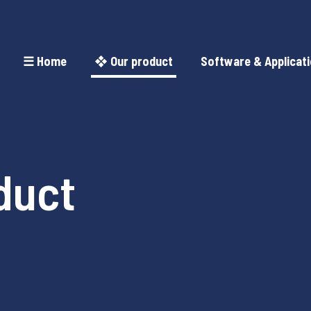
☰ Home
❖ Our product
Software & Applicat
duct