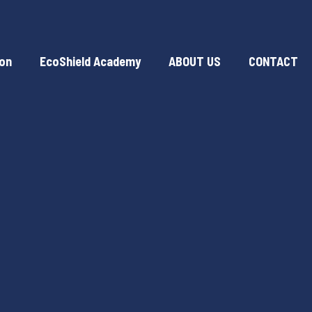
ion
EcoShield Academy
ABOUT US
CONTACT